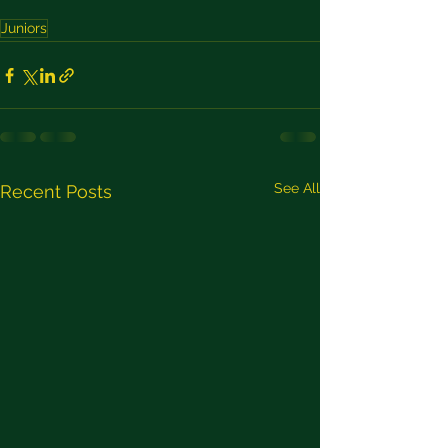
Juniors
See All
Recent Posts